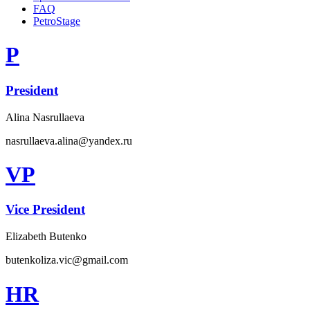
FAQ
PetroStage
P
President
Alina Nasrullaeva
nasrullaeva.alina@yandex.ru
VP
Vice President
Elizabeth Butenko
butenkoliza.vic@gmail.com
HR