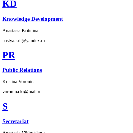
KD
Knowledge Development
Anastasia Kritinina
nastya.krit@yandex.ru
PR
Public Relations
Kristina Voronina
voronina.kr@mail.ru
S
Secretariat
Anastasia Vikhritskaya