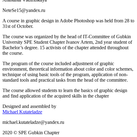
NeteSe15@yandex.ru
A course in graphic design in Adobe Photoshop was held from 28 to
31st of October.
The course was organized by the head of IT-Committee of Gubkin
University SPE Student Chapter Ivanov Artem, 2nd year student of
Bachelor’s degree. 15 activists of the chapter attended throughout
the course.
The program of the course included adjustment of graphic
environment, theoretical information about color and color schemes,
technique of using basic tools of the program, application of non-
standard tools and practical tasks from the head of the committee.
The course allowed students to learn the basics of graphic design
and find application of the acquired skills in the chapter
Designed and assembled by
Michael Kutateladze
michael.kutateladze@yandex.ru
2020 © SPE Gubkin Chapter