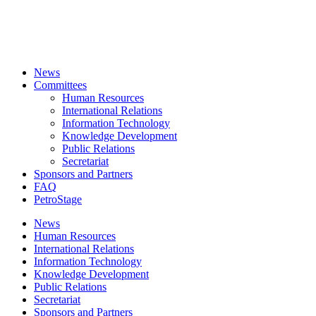
News
Committees
Human Resources
International Relations
Information Technology
Knowledge Development
Public Relations
Secretariat
Sponsors and Partners
FAQ
PetroStage
News
Human Resources
International Relations
Information Technology
Knowledge Development
Public Relations
Secretariat
Sponsors and Partners