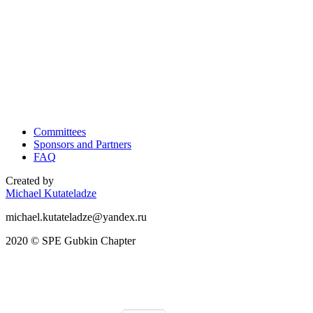
Committees
Sponsors and Partners
FAQ
Created by
Michael Kutateladze
michael.kutateladze@yandex.ru
2020 © SPE Gubkin Chapter