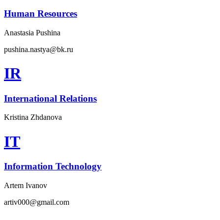
Human Resources
Anastasia Pushina
pushina.nastya@bk.ru
IR
International Relations
Kristina Zhdanova
IT
Information Technology
Artem Ivanov
artiv000@gmail.com